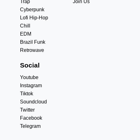
Trap
Join Us
Cyberpunk
Lofi Hip-Hop
Chill
EDM
Brazil Funk
Retrowave
Social
Youtube
Instagram
Tiktok
Soundcloud
Twitter
Facebook
Telegram