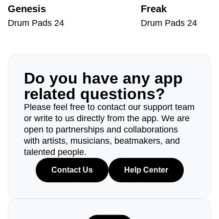
Genesis
Freak
Drum Pads 24
Drum Pads 24
Do you have any app
related questions?
Please feel free to contact our support team
or write to us directly from the app. We are
open to partnerships and collaborations
with artists, musicians, beatmakers, and
talented people.
Contact Us
Help Center