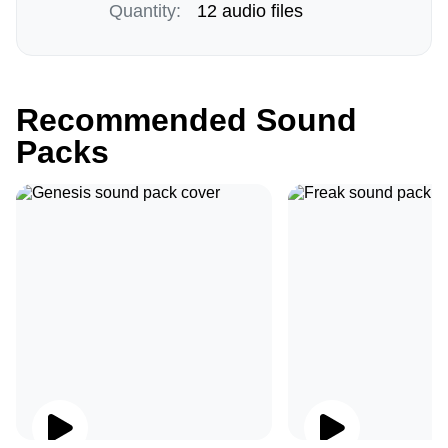
Quantity:
12 audio files
Recommended Sound
Packs