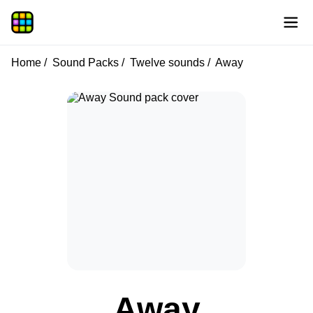
Home
Sound Packs
Twelve sounds
Away
Away