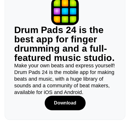
Drum Pads 24 is the
best app for finger
drumming and a full-
featured music studio.
Make your own beats and express yourself!
Drum Pads 24 is the mobile app for making
beats and music, with a huge library of
sounds and a community of beat makers,
available for iOS and Android.
Download