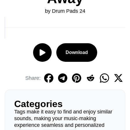
by Drum Pads 24
Download
Share:
Categories
Tags make it easy to find and enjoy similar
sounds, making your music-making
experience seamless and personalized