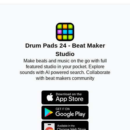
Drum Pads 24 - Beat Maker
Studio
Make beats and music on the go with full
featured studio in your pocket. Explore
sounds with AI powered search. Collaborate
with beat makers community