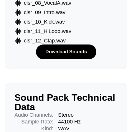
clsr_08_VocalA.wav
clsr_09_Intro.wav
clsr_10_Kick.wav
clsr_11_HiLoop.wav
clsr_12_Clap.wav
Download Sounds
Sound Pack Technical
Data
Audio Channels:
Stereo
Sample Rate:
44100 Hz
Kind:
WAV