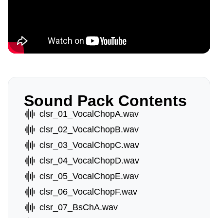
Sound Pack Contents
clsr_01_VocalChopA.wav
clsr_02_VocalChopB.wav
clsr_03_VocalChopC.wav
clsr_04_VocalChopD.wav
clsr_05_VocalChopE.wav
clsr_06_VocalChopF.wav
clsr_07_BsChA.wav