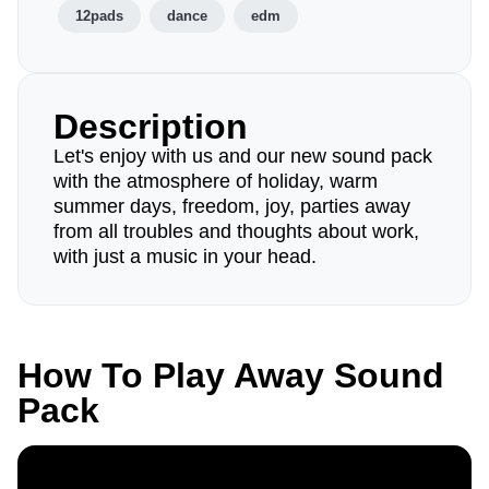
12pads
dance
edm
Description
Let's enjoy with us and our new sound pack
with the atmosphere of holiday, warm
summer days, freedom, joy, parties away
from all troubles and thoughts about work,
with just a music in your head.
How To Play Away Sound
Pack