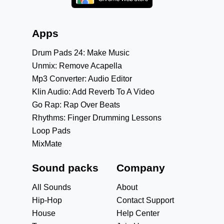
Apps
Drum Pads 24: Make Music
Unmix: Remove Acapella
Mp3 Converter: Audio Editor
Klin Audio: Add Reverb To A Video
Go Rap: Rap Over Beats
Rhythms: Finger Drumming Lessons
Loop Pads
MixMate
Sound packs
Company
All Sounds
About
Hip-Hop
Contact Support
House
Help Center