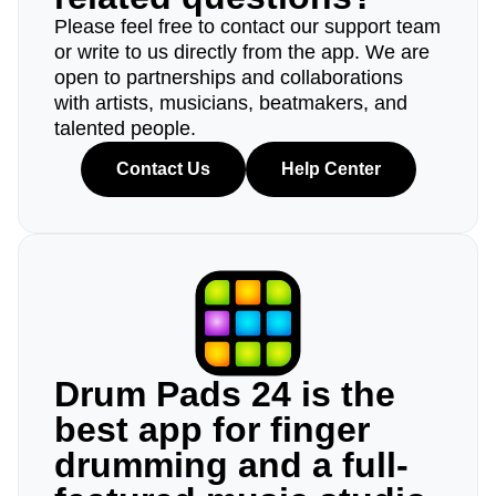
Please feel free to contact our support team
or write to us directly from the app. We are
open to partnerships and collaborations
with artists, musicians, beatmakers, and
talented people.
Contact Us
Help Center
Drum Pads 24 is the
best app for finger
drumming and a full-