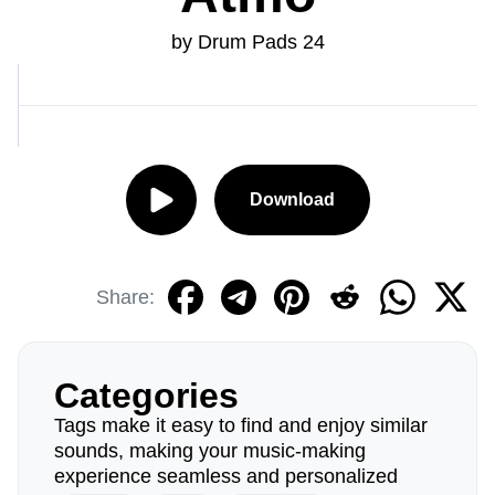
by Drum Pads 24
Download
Share:
Categories
Tags make it easy to find and enjoy similar
sounds, making your music-making
experience seamless and personalized