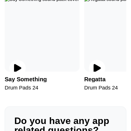
Say Something
Regatta
Drum Pads 24
Drum Pads 24
Do you have any app
related questions?