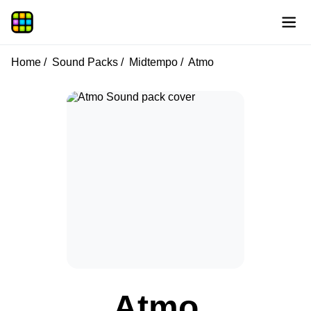
Home
Sound Packs
Midtempo
Atmo
Atmo