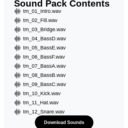
Sound Pack Contents
tm_01_Intro.wav
tm_02_Fill.wav
tm_03_Bridge.wav
tm_04_BassD.wav
tm_05_BassE.wav
tm_06_BassF.wav
tm_07_BassA.wav
tm_08_BassB.wav
tm_09_BassC.wav
tm_10_Kick.wav
tm_11_Hat.wav
tm_12_Snare.wav
Download Sounds