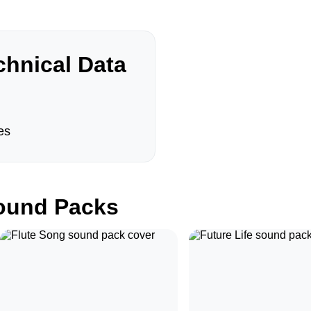
hnical Data
es
und Packs