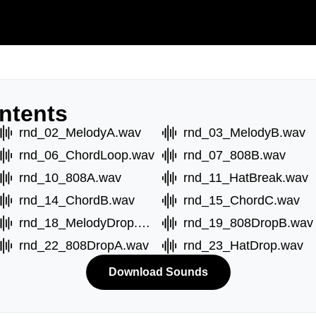
ntents
rnd_02_MelodyA.wav
rnd_03_MelodyB.wav
rnd_06_ChordLoop.wav
rnd_07_808B.wav
rnd_10_808A.wav
rnd_11_HatBreak.wav
rnd_14_ChordB.wav
rnd_15_ChordC.wav
rnd_18_MelodyDrop.wav
rnd_19_808DropB.wav
rnd_22_808DropA.wav
rnd_23_HatDrop.wav
Download Sounds