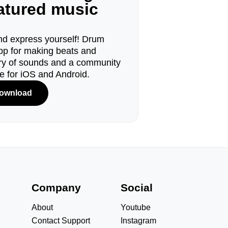
eatured music
d express yourself! Drum
pp for making beats and
ary of sounds and a community
le for iOS and Android.
ownload
s
Company
Social
About
Youtube
Contact Support
Instagram