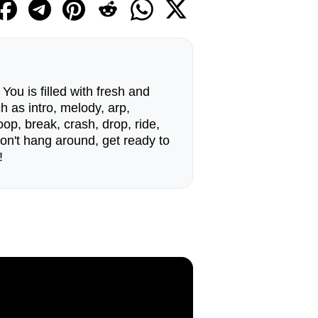
ou is filled with fresh and
h as intro, melody, arp,
op, break, crash, drop, ride,
n't hang around, get ready to
!