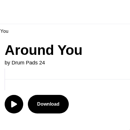
 You
Around You
by Drum Pads 24
Download