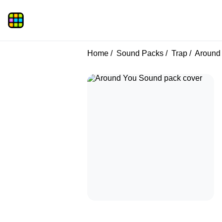
Home
Sound Packs
Trap
Around