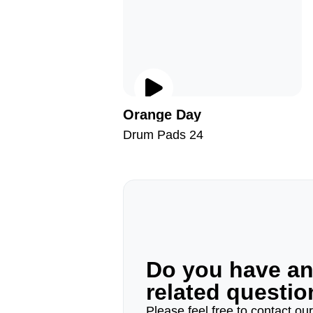
Orange Day
Drum Pads 24
Do you have a
related questi
Please feel free to contact ou