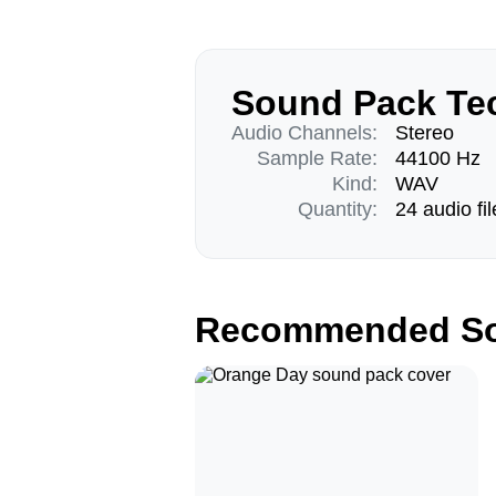
Sound Pack Tec
Audio Channels:
Stereo
Sample Rate:
44100 Hz
Kind:
WAV
Quantity:
24 audio fil
Recommended So