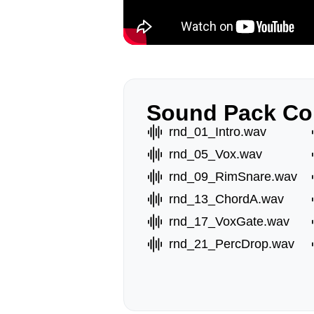
Sound Pack Co
rnd_01_Intro.wav
rnd_05_Vox.wav
rnd_09_RimSnare.wav
rnd_13_ChordA.wav
rnd_17_VoxGate.wav
rnd_21_PercDrop.wav