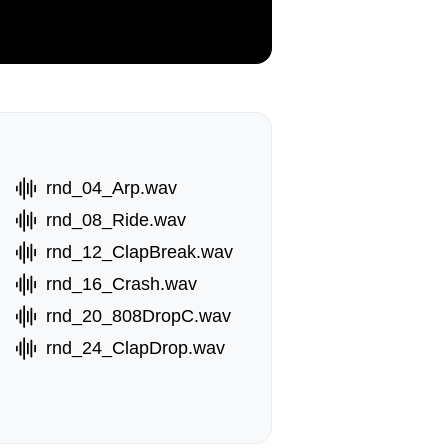
rnd_04_Arp.wav
rnd_08_Ride.wav
rnd_12_ClapBreak.wav
rnd_16_Crash.wav
rnd_20_808DropC.wav
rnd_24_ClapDrop.wav