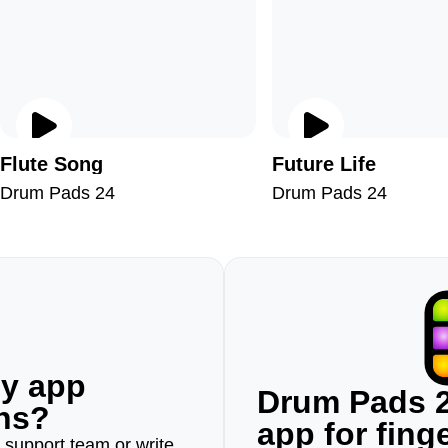
Flute Song
Future Life
Drum Pads 24
Drum Pads 24
ny app
Drum Pads 2
ons?
app for fin
r support team or write