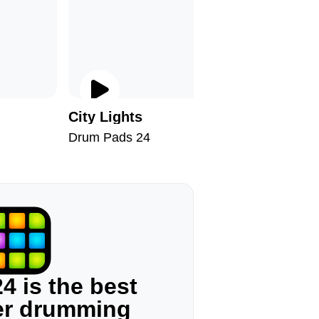
City Lights
Chill II
Drum Pads 24
Drum Pad
4 is the best
ger drumming