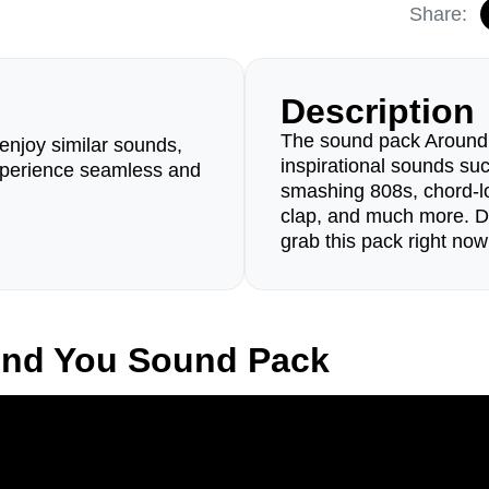
Share:
Description
The sound pack Around Y
enjoy similar sounds,
inspirational sounds suc
perience seamless and
smashing 808s, chord-lo
clap, and much more. Do
grab this pack right now
und You Sound Pack