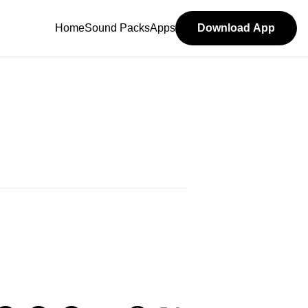
Home
Sound Packs
Apps
Download App