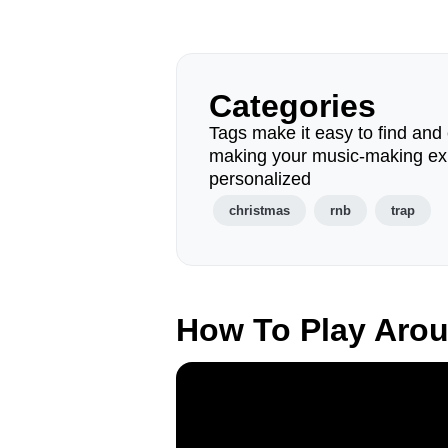
Categories
Tags make it easy to find and 
making your music-making ex
personalized
christmas
rnb
trap
How To Play Aro