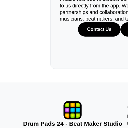
to us directly from the app. W
partnerships and collaborations
musicians, beatmakers, and t
Contact Us
Drum Pads 24 - Beat Maker Studio