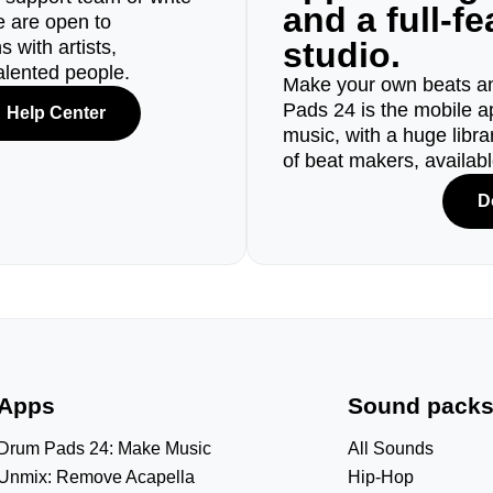
and a full-f
e are open to
studio.
 with artists,
alented people.
Make your own beats an
Pads 24 is the mobile a
Help Center
music, with a huge libr
of beat makers, availab
D
Apps
Sound pack
Drum Pads 24: Make Music
All Sounds
Unmix: Remove Acapella
Hip-Hop