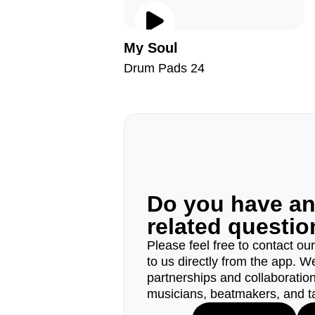
My Soul
Drum Pads 24
Do you have a
related questi
Please feel free to contact ou
to us directly from the app. W
partnerships and collaborations
musicians, beatmakers, and t