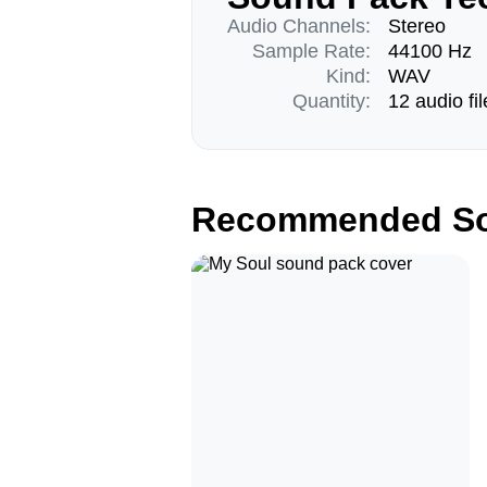
Audio Channels:
Stereo
Sample Rate:
44100 Hz
Kind:
WAV
Quantity:
12 audio fil
Recommended So