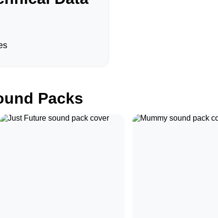
es
und Packs