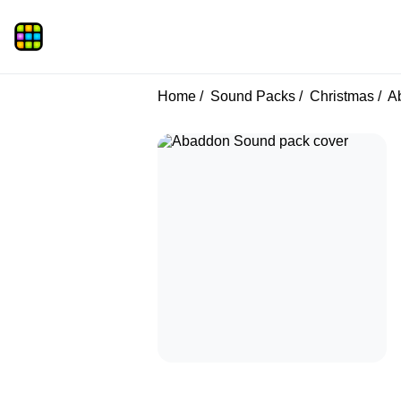
Home
Sound Packs
Christmas
A