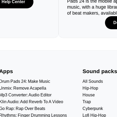
Pads 24 is the mobile a
Help Center
music, with a huge libr
of beat makers, availab
D
Apps
Sound pack
Drum Pads 24: Make Music
All Sounds
Unmix: Remove Acapella
Hip-Hop
Mp3 Converter: Audio Editor
House
Klin Audio: Add Reverb To A Video
Trap
Go Rap: Rap Over Beats
Cyberpunk
Rhythms: Finger Drumming Lessons
Lofi Hip-Hop