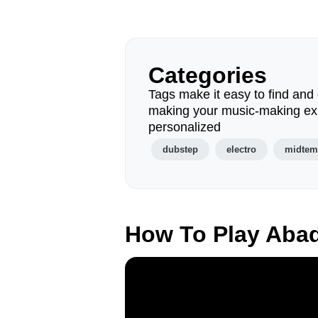
Categories
Tags make it easy to find and 
making your music-making ex
personalized
dubstep
electro
midte
How To Play Aba