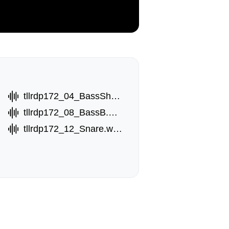
tllrdp172_04_BassShot.wav
tllrdp172_08_BassB.wav
tllrdp172_12_Snare.wav