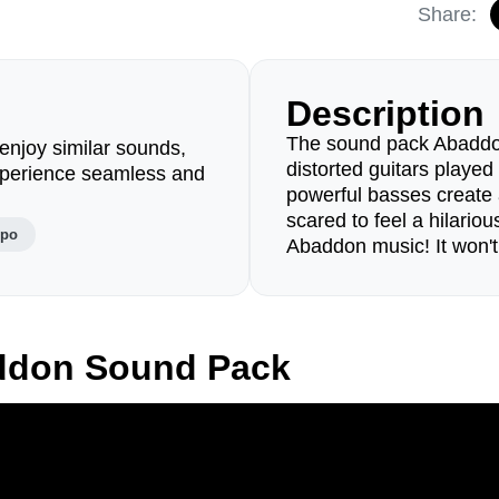
Share:
Description
The sound pack Abaddon
enjoy similar sounds,
distorted guitars played 
perience seamless and
powerful basses create
scared to feel a hilariou
mpo
Abaddon music! It won't
ddon Sound Pack