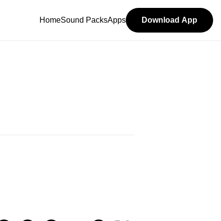
Home
Sound Packs
Apps
Download App