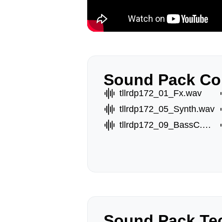
Sound Pack Co
tllrdp172_01_Fx.wav
tllrdp172_05_Synth.wav
tllrdp172_09_BassC.wav
Sound Pack Tec