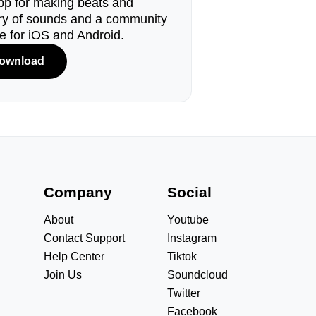
pp for making beats and
ary of sounds and a community
le for iOS and Android.
ownload
s
Company
Social
About
Youtube
Contact Support
Instagram
Help Center
Tiktok
Join Us
Soundcloud
Twitter
Facebook