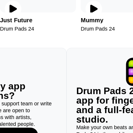
Just Future
Mummy
Drum Pads 24
Drum Pads 24
ny app
Drum Pads 2
ons?
app for fin
r support team or write
and a full-f
e are open to
studio.
 with artists,
alented people.
Make your own beats an