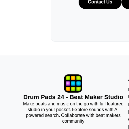
Contact Us
Drum Pads 24 - Beat Maker Studio
Make beats and music on the go with full featured
studio in your pocket. Explore sounds with AI
powered search. Collaborate with beat makers
community