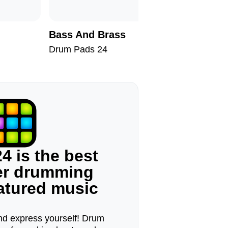
Bass And Brass
San Pau
Drum Pads 24
Drum Pad
4 is the best
ger drumming
eatured music
d express yourself! Drum