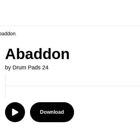
baddon
Abaddon
by Drum Pads 24
Download