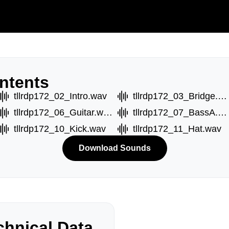
ntents
tllrdp172_02_Intro.wav
tllrdp172_03_Bridge.wav
tllrdp172_06_Guitar.wav
tllrdp172_07_BassA.wav
tllrdp172_10_Kick.wav
tllrdp172_11_Hat.wav
Download Sounds
hnical Data