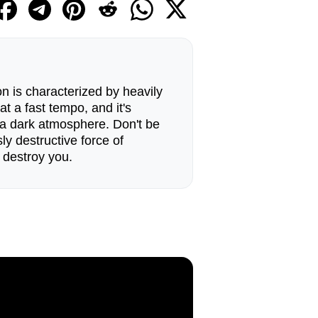
 is characterized by heavily
at a fast tempo, and it's
 a dark atmosphere. Don't be
sly destructive force of
 destroy you.